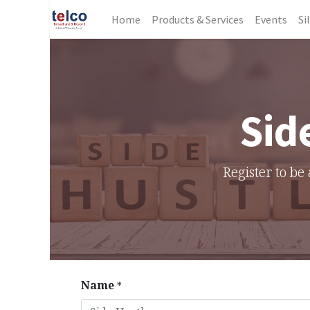
Home
Products & Services
Events
Si
Sid
Register to be 
Name
*