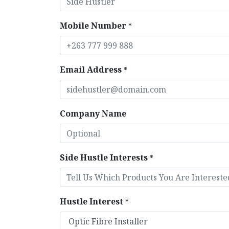
Mobile Number
*
Email Address
*
Company Name
Side Hustle Interests
*
Hustle Interest
*