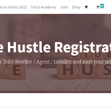
0
licon Valley 2022
Telco Academy
Jobs
Shop
e Hustle Registra
a Telco Reseller / Agent / Installer and start your si