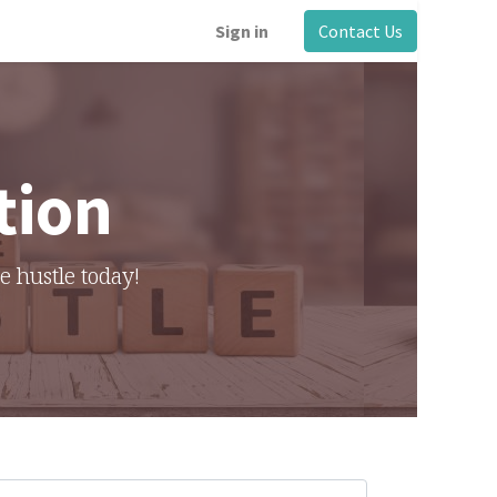
Sign in
Contact Us
tion
de hustle today!